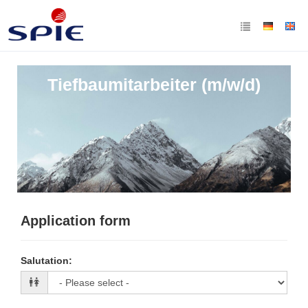
Tiefbaumitarbeiter (m/w/d)
Application form
Salutation
: