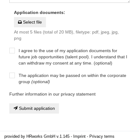
Application documents
:
Select file
At most 5 files (total of 20 MB), filetype: pdf, jpeg, jpg,
png
I agree to the use of my application documents for
future job opportunities (talent pool). I understand that I
can withdraw my consent at any time. (optional)
The application may be passed on within the corporate
group
(optional)
Further information in our privacy statement
Submit application
provided by
HRworks GmbH
v.1.145 -
Imprint
-
Privacy terms