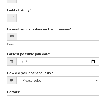
Field of study
:
Desired annual salary incl. all bonuses
:
Euro
Earliest possible join date
:
How did you hear about us?
Remark
: