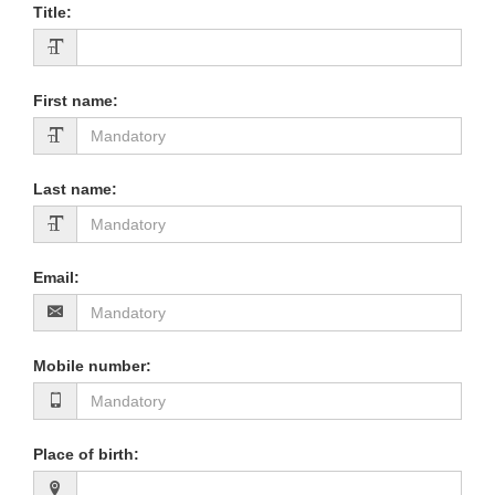
Title
:
First name
:
Last name
:
Email
:
Mobile number
:
Place of birth
: