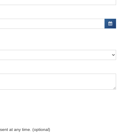
sent at any time. (optional)