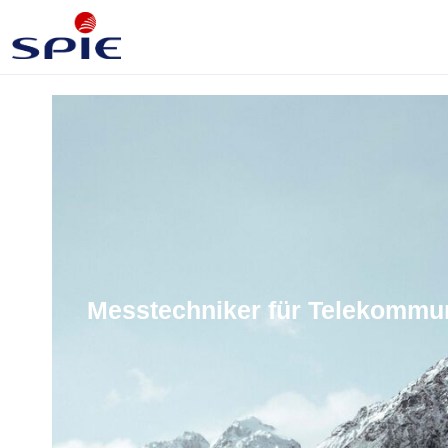
Messtechniker für Telekommun