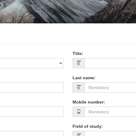
Title
:
Last name
:
Mobile number
:
Field of study
: