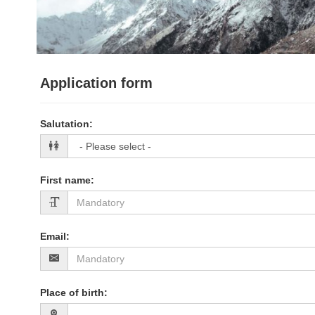
Application form
Salutation
:
First name
:
Email
:
Place of birth
: