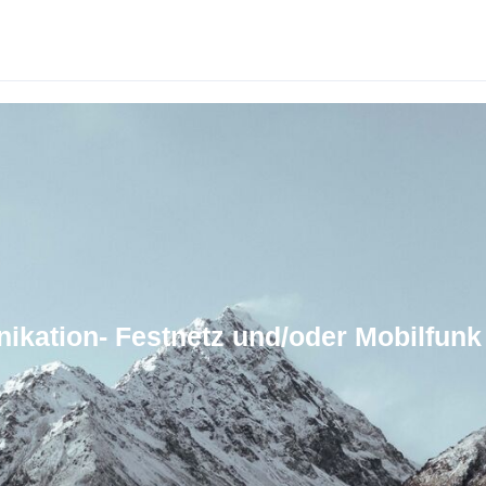
ikation- Festnetz und/oder Mobilfunk